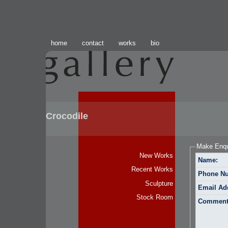
home
contact
works
bio
Crocodile
Make Enqu
New Works
Name:
Recent Works
Phone N
Sculpture
Email Ad
Stock Room
Comment