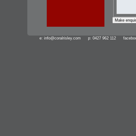
e:
info@coralrisley.com
p: 0427 962 112 facebo