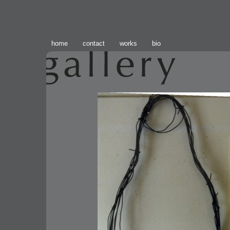
home
contact
works
bio