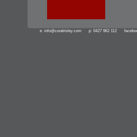
e:
info@coralrisley.com
p: 0427 962 112 facebo