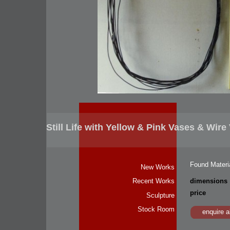
Still Life with Yellow & Pink Vases & Wire
Found Materia
New Works
dimensions
Recent Works
price
Sculpture
Stock Room
enquire a