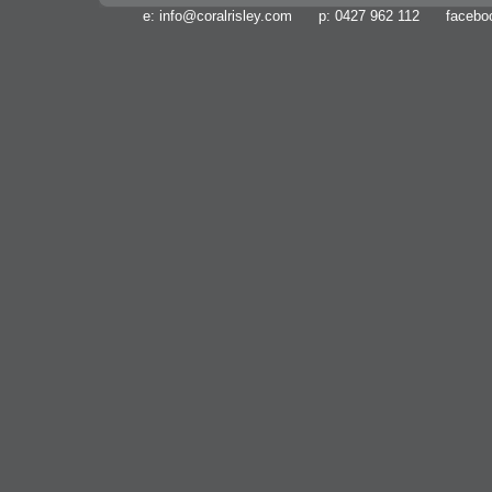
e:
info@coralrisley.com
p: 0427 962 112 facebo