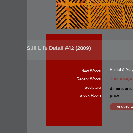
Still Life Detail #42 (2009)
Pastel & Acr
New Works
This image
Recent Works
Sculpture
dimensions
price
Stock Room
enquire a