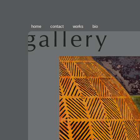
home
contact
works
bio