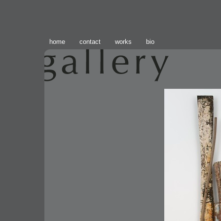
home
contact
works
bio