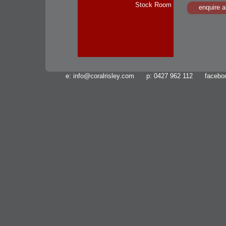
Stock Room
enquire a
e:
info@coralrisley.com
p: 0427 962 112 facebo