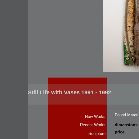
Still Life with Vases 1991 - 1992
Found Materi
New Works
dimensions
Recent Works
price
Sculpture